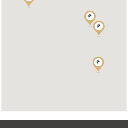
OAKWELL MOTORHOMES LTD
65/67 Pontefract Road
S71 1HA BARNSLEY
Tel.
+44 (0) 1226 293 300