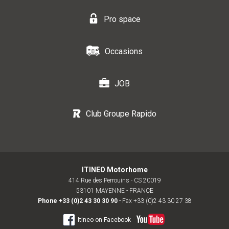
Pro space
Occasions
JOB
Club Groupe Rapido
ITINEO Motorhome
414 Rue des Perrouins - CS 20019
53101 MAYENNE - FRANCE
Phone
+33 (0)2 43 30 30 90
- Fax +33 (0)2 43 30 27 38
Itineo on Facebook