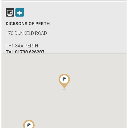
DICKSONS OF PERTH
170 DUNKELD ROAD
PH1 3AA PERTH
Tel.
01738 626287
WOKINGHAM MOTORHOMES
A DIVISION OF RACLET LTD
RG40 3AU WOKINGHAM / BERKSHIRE
Tel.
+441189791023