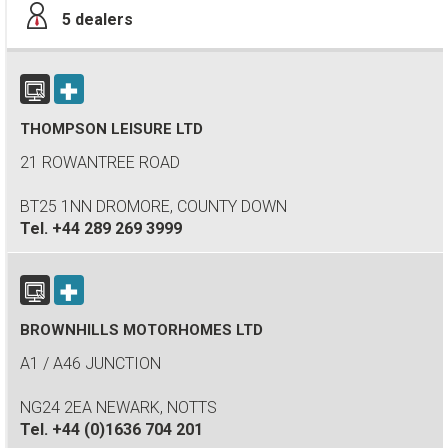
5
dealers
THOMPSON LEISURE LTD
21 ROWANTREE ROAD
BT25 1NN DROMORE, COUNTY DOWN
Tel.
+44 289 269 3999
BROWNHILLS MOTORHOMES LTD
A1 / A46 JUNCTION
NG24 2EA NEWARK, NOTTS
Tel.
+44 (0)1636 704 201