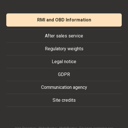
RMI and OBD Information
After sales service
Regulatory weights
Legal notice
GDPR
Communication agency
Site credits