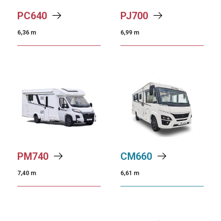
PC
640
PJ
700
6,36 m
6,99 m
PM
740
CM
660
7,40 m
6,61 m