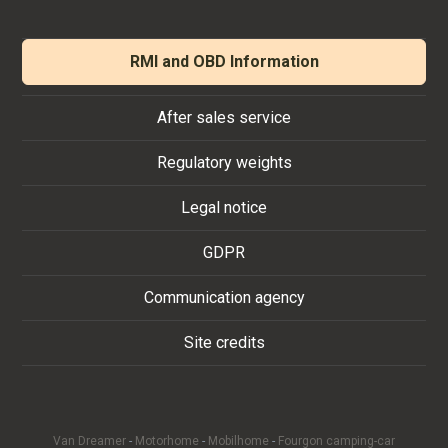
RMI and OBD Information
After sales service
Regulatory weights
Legal notice
GDPR
Communication agency
Site credits
Van Dreamer
-
Motorhome
-
Mobilhome
-
Fourgon camping-car