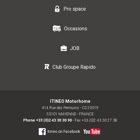
Pro space
Occasions
JOB
Club Groupe Rapido
ITINEO Motorhome
414 Rue des Perrouins - CS 20019
53101 MAYENNE - FRANCE
Phone
+33 (0)2 43 30 30 90
- Fax +33 (0)2 43 30 27 38
Itineo on Facebook