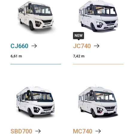
NEW
CJ
660
JC
740
6,61 m
7,42 m
SBD
700
MC
740