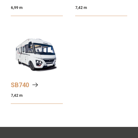
6,99 m
7,42 m
SB
740
7,42 m