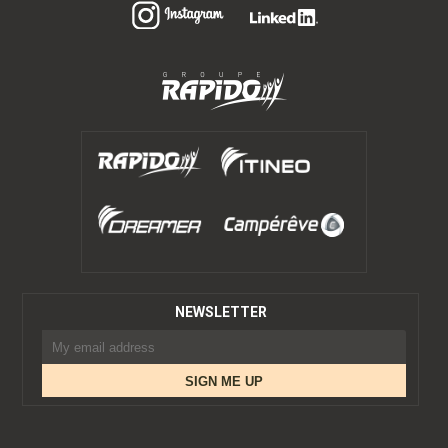
NEWSLETTER