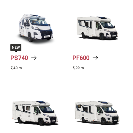
NEW
PS
740
PF
600
7,40 m
5,99 m