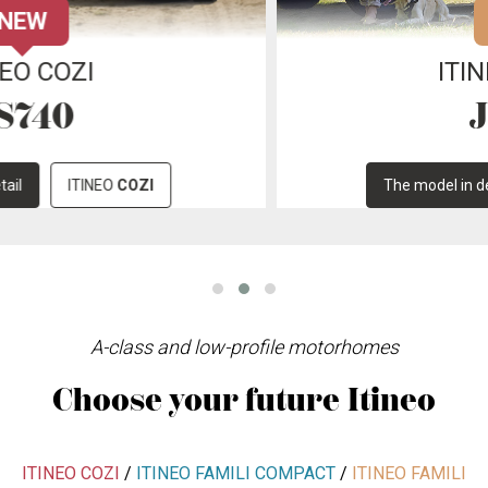
NEW
ITINEO FAMILI
JC740
The model in detail
ITINEO
FAMILI
A-class and low-profile motorhomes
Choose your future Itineo
ITINEO COZI
/
ITINEO FAMILI COMPACT
/
ITINEO FAMILI